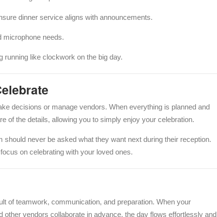
nsure dinner service aligns with announcements.
 microphone needs.
 running like clockwork on the big day.
Celebrate
ake decisions or manage vendors. When everything is planned and
of the details, allowing you to simply enjoy your celebration.
m should never be asked what they want next during their reception.
ocus on celebrating with your loved ones.
esult of teamwork, communication, and preparation. When your
d other vendors collaborate in advance, the day flows effortlessly and