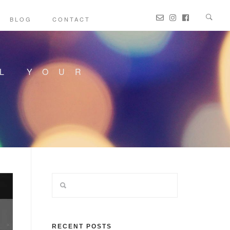
BLOG
CONTACT
LL YOUR
RECENT POSTS