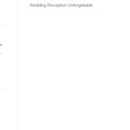
Wedding Reception Unforgettable
ur
,