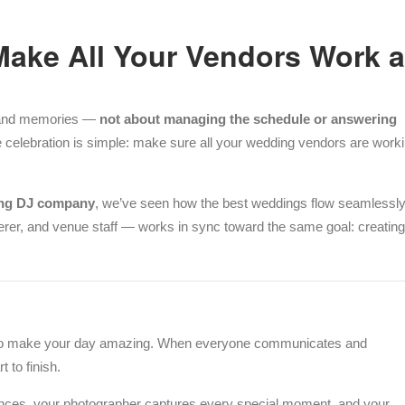
Make All Your Vendors Work 
r, and memories —
not about managing the schedule or answering
e celebration is simple: make sure all your wedding vendors are work
ing DJ company
, we’ve seen how the best weddings flow seamlessl
rer, and venue staff — works in sync toward the same goal: creating
to make your day amazing. When everyone communicates and
 to finish.
ances, your photographer captures every special moment, and your