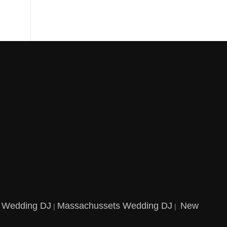
t Wedding DJ
Massachussets Wedding DJ
New
|
|