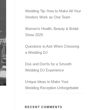
Wedding Tip: How to Make All Your
Vendors Work as One Team
Women’s Health, Beauty & Bridal
Show 2025
Questions to Ask When Choosing
a Wedding DJ
Dos and Don’ts for a Smooth
Wedding DJ Experience
Unique Ideas to Make Your
Wedding Reception Unforgettable
RECENT COMMENTS