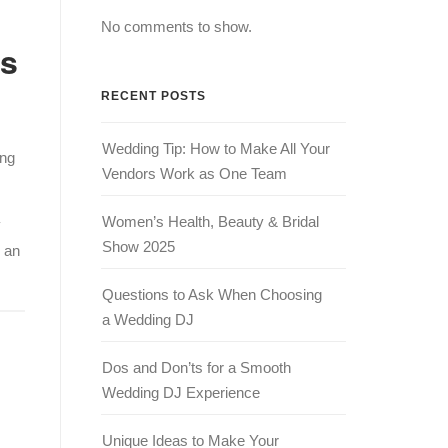
No comments to show.
as
RECENT POSTS
Wedding Tip: How to Make All Your
ing
Vendors Work as One Team
Women’s Health, Beauty & Bridal
y
Show 2025
 an
Questions to Ask When Choosing
a Wedding DJ
Dos and Don’ts for a Smooth
Wedding DJ Experience
Unique Ideas to Make Your