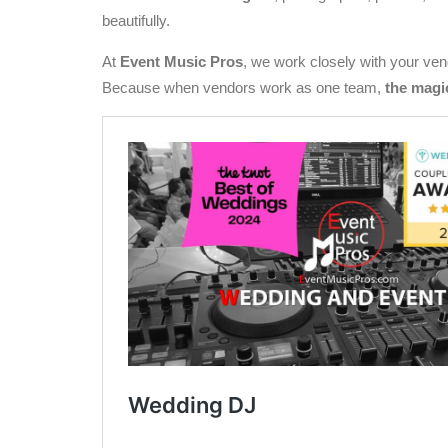
beautifully.
At
Event Music Pros
, we work closely with your vend
Because when vendors work as one team,
the magi