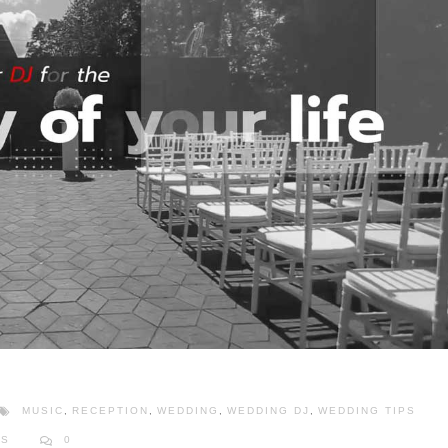
MUSIC
,
RECEPTION
,
WEDDING
,
WEDDING DJ
,
WEDDING TIPS
PS
0