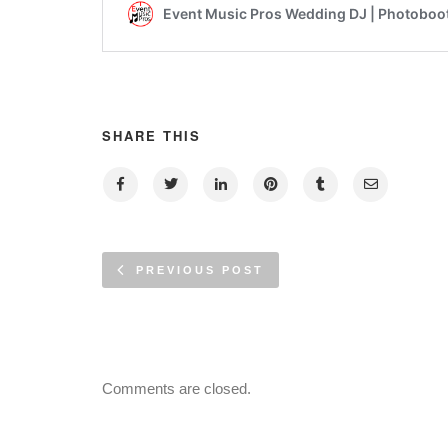
SHARE THIS
PREVIOUS POST
Comments are closed.