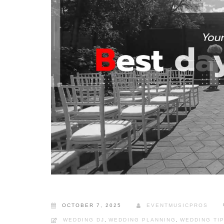
OCTOBER 7, 2025
EVENTMUSICPROS
WEDDING DJ
,
WEDDING PLANNING
,
WEDDING TI