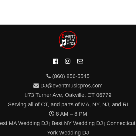
(860) 856-5545
DJ@eventmusicpros.com
73 Turner Ave, Oakville, CT 06779
Serving all of CT, and parts of MA, NY, NJ, and RI
8 AM – 8 PM
est MA Wedding DJ
Best NY Wedding DJ
Connecticu
|
|
York Wedding DJ