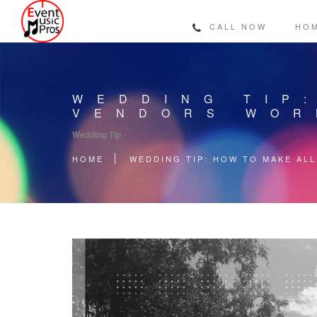
CALL NOW
HO
WEDDING TIP
VENDORS WOR
Wedding Tip
HOME
WEDDING TIP: HOW TO MAKE AL