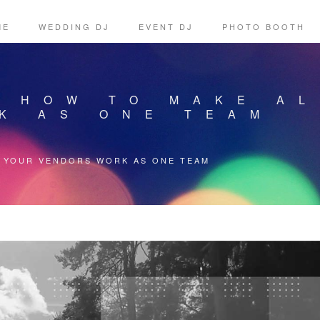
ME
WEDDING DJ
EVENT DJ
PHOTO BOOTH
: HOW TO MAKE A
K AS ONE TEAM
L YOUR VENDORS WORK AS ONE TEAM