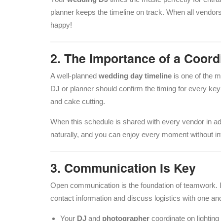
planner keeps the timeline on track. When all vendor
happy!
2. The Importance of a Coor
A well-planned
wedding day timeline
is one of the m
DJ or planner should confirm the timing for every key
and cake cutting.
When this schedule is shared with every vendor in a
naturally, and you can enjoy every moment without in
3. Communication Is Key
Open communication is the foundation of teamwork. I
contact information and discuss logistics with one an
Your
DJ
and
photographer
coordinate on lighting