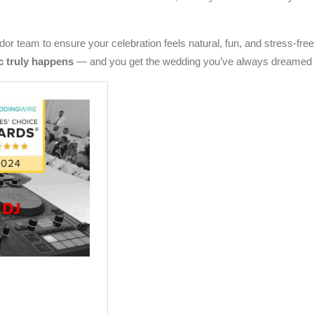
or team to ensure your celebration feels natural, fun, and stress-free
c truly happens
— and you get the wedding you’ve always dreamed 