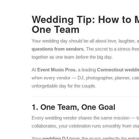
Wedding Tip: How to 
One Team
Your wedding day should be all about love, laughte
questions from vendors.
The secret to a stress-fre
together as one team
before
the big day.
At
Event Music Pros
, a leading
Connecticut wedd
when every vendor — DJ, photographer, planner, cate
unforgettable day for the couple.
1. One Team, One Goal
Every wedding vendor shares the same mission — 
collaborates, your celebration runs smoothly from start
Your
wedding DJ
times the music perfectly for entr