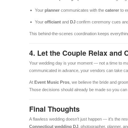
Your
planner
communicates with the
caterer
to e
Your
officiant
and
DJ
confirm ceremony cues and
This behind-the-scenes coordination keeps everything
4. Let the Couple Relax and 
Your wedding day is your moment — not a time to m
communicated in advance, your vendors can take care 
At
Event Music Pros
, we believe the bride and groo
Those decisions should already be made so you can f
Final Thoughts
A flawless wedding doesn’t just happen — it’s the r
Connecticut wedding DJ
, photographer, planner, an