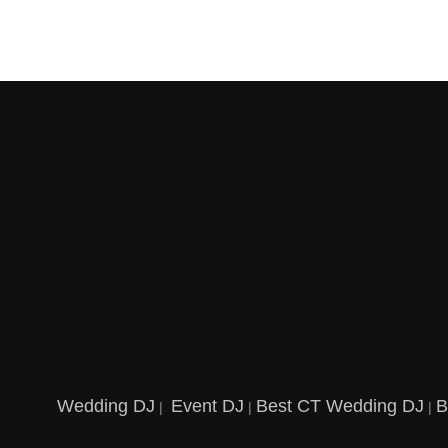
Wedding DJ
Event DJ
Best CT Wedding DJ
B
|
|
|