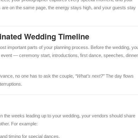
s are on the same page, the energy stays high, and your guests stay
dinated Wedding Timeline
ost important parts of your planning process. Before the wedding, yo
 event — ceremony start, introductions, first dance, speeches, dinner
dvance, no one has to ask the couple,
“What’s next?”
The day flows
terruptions.
n the weeks leading up to your wedding, your vendors should share
other. For example:
 and timing for special dances.