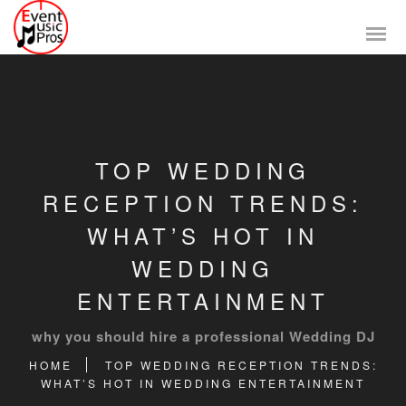
TOP WEDDING
RECEPTION TRENDS:
WHAT’S HOT IN
WEDDING
ENTERTAINMENT
why you should hire a professional Wedding DJ
HOME
TOP WEDDING RECEPTION TRENDS:
WHAT’S HOT IN WEDDING ENTERTAINMENT