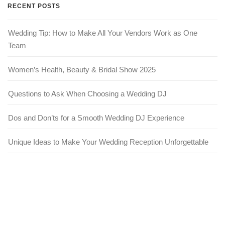
RECENT POSTS
Wedding Tip: How to Make All Your Vendors Work as One
Team
Women’s Health, Beauty & Bridal Show 2025
Questions to Ask When Choosing a Wedding DJ
Dos and Don’ts for a Smooth Wedding DJ Experience
Unique Ideas to Make Your Wedding Reception Unforgettable