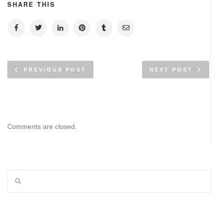
SHARE THIS
PREVIOUS POST
NEXT POST
Comments are closed.