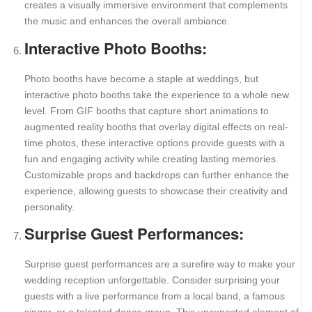
creates a visually immersive environment that complements
the music and enhances the overall ambiance.
Interactive Photo Booths:
Photo booths have become a staple at weddings, but
interactive photo booths take the experience to a whole new
level. From GIF booths that capture short animations to
augmented reality booths that overlay digital effects on real-
time photos, these interactive options provide guests with a
fun and engaging activity while creating lasting memories.
Customizable props and backdrops can further enhance the
experience, allowing guests to showcase their creativity and
personality.
Surprise Guest Performances:
Surprise guest performances are a surefire way to make your
wedding reception unforgettable. Consider surprising your
guests with a live performance from a local band, a famous