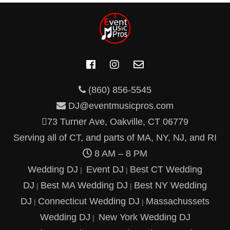
(860) 856-5545
DJ@eventmusicpros.com
73 Turner Ave, Oakville, CT 06779
Serving all of CT, and parts of MA, NY, NJ, and RI
8 AM – 8 PM
Wedding DJ
Event DJ
Best CT Wedding
|
|
DJ
Best MA Wedding DJ
Best NY Wedding
|
|
DJ
Connecticut Wedding DJ
Massachussets
|
|
Wedding DJ
New York Wedding DJ
|