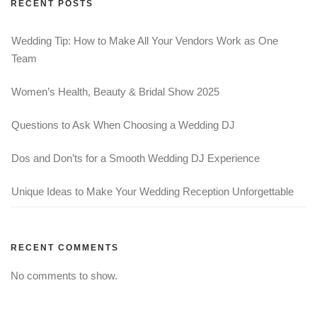
RECENT POSTS
Wedding Tip: How to Make All Your Vendors Work as One
Team
Women’s Health, Beauty & Bridal Show 2025
Questions to Ask When Choosing a Wedding DJ
Dos and Don’ts for a Smooth Wedding DJ Experience
Unique Ideas to Make Your Wedding Reception Unforgettable
RECENT COMMENTS
No comments to show.