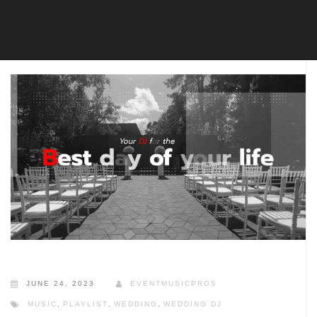
JUNE 24, 2023
EVENTMUSICPROS
MUSIC
,
PLAYLIST
,
WEDDING
,
WEDDING DJ