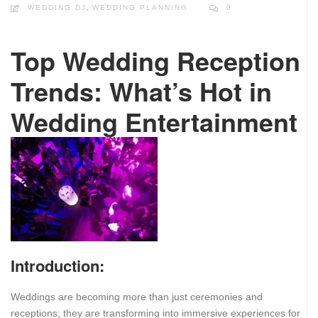
WEDDING DJ
,
WEDDING PLANNING
0
Top Wedding Reception
Trends: What’s Hot in
Wedding Entertainment
Introduction:
Weddings are becoming more than just ceremonies and
receptions; they are transforming into immersive experiences for