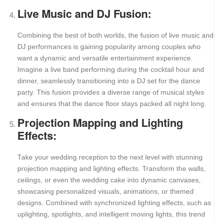
Live Music and DJ Fusion:
Combining the best of both worlds, the fusion of live music and
DJ performances is gaining popularity among couples who
want a dynamic and versatile entertainment experience.
Imagine a live band performing during the cocktail hour and
dinner, seamlessly transitioning into a DJ set for the dance
party. This fusion provides a diverse range of musical styles
and ensures that the dance floor stays packed all night long.
Projection Mapping and Lighting
Effects:
Take your wedding reception to the next level with stunning
projection mapping and lighting effects. Transform the walls,
ceilings, or even the wedding cake into dynamic canvases,
showcasing personalized visuals, animations, or themed
designs. Combined with synchronized lighting effects, such as
uplighting, spotlights, and intelligent moving lights, this trend