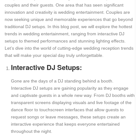
couples and their guests. One area that has seen significant
innovation and creativity is wedding entertainment. Couples are
now seeking unique and memorable experiences that go beyond
traditional DJ setups. In this blog post, we will explore the hottest
trends in wedding entertainment, ranging from interactive DJ
setups to themed performances and stunning lighting effects.
Let’s dive into the world of cutting-edge wedding reception trends
that will make your special day truly unforgettable.
Interactive DJ Setups:
Gone are the days of a DJ standing behind a booth.
Interactive DJ setups are gaining popularity as they engage
and captivate guests in a whole new way. From DJ booths with
transparent screens displaying visuals and live footage of the
dance floor to touchscreen interfaces that allow guests to
request songs or leave messages, these setups create an
interactive experience that keeps everyone entertained
throughout the night.