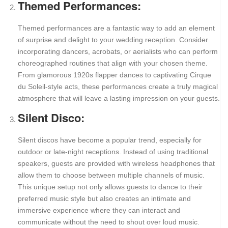
Themed Performances:
Themed performances are a fantastic way to add an element
of surprise and delight to your wedding reception. Consider
incorporating dancers, acrobats, or aerialists who can perform
choreographed routines that align with your chosen theme.
From glamorous 1920s flapper dances to captivating Cirque
du Soleil-style acts, these performances create a truly magical
atmosphere that will leave a lasting impression on your guests.
Silent Disco:
Silent discos have become a popular trend, especially for
outdoor or late-night receptions. Instead of using traditional
speakers, guests are provided with wireless headphones that
allow them to choose between multiple channels of music.
This unique setup not only allows guests to dance to their
preferred music style but also creates an intimate and
immersive experience where they can interact and
communicate without the need to shout over loud music.