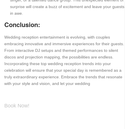
singer, or a talented dance group. This unexpected element of
surprise will create a buzz of excitement and leave your guests
in awe.
Conclusion:
Wedding reception entertainment is evolving, with couples
embracing innovative and immersive experiences for their guests.
From interactive DJ setups and themed performances to silent
discos and projection mapping, the possibilities are endless.
Incorporating these top wedding reception trends into your
celebration will ensure that your special day is remembered as a
truly extraordinary experience. Embrace the trends that resonate
with your style and vision, and let your wedding
Book Now!