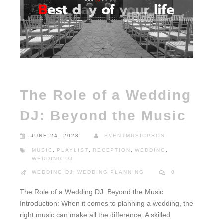
The Role of a Wedding
DJ: Beyond the Music
JUNE 24, 2023
EVENTMUSICPROS
MUSIC
,
PLAYLIST
,
RECEPTION
,
WEDDING
,
WEDDING DJ
WEDDING DJ
,
WEDDING PLANNING
0
The Role of a Wedding DJ: Beyond the Music
Introduction: When it comes to planning a wedding, the
right music can make all the difference. A skilled