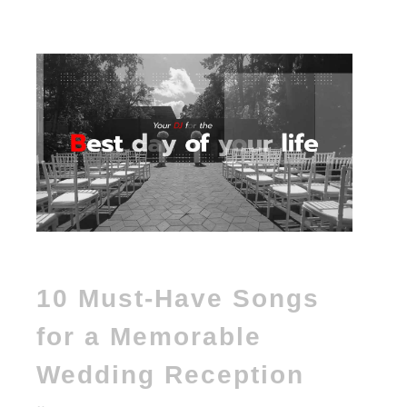
10 Must-Have Songs
for a Memorable
Wedding Reception