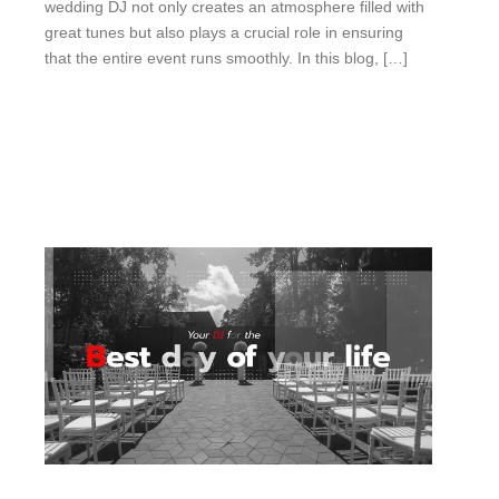
wedding DJ not only creates an atmosphere filled with
great tunes but also plays a crucial role in ensuring
that the entire event runs smoothly. In this blog, […]