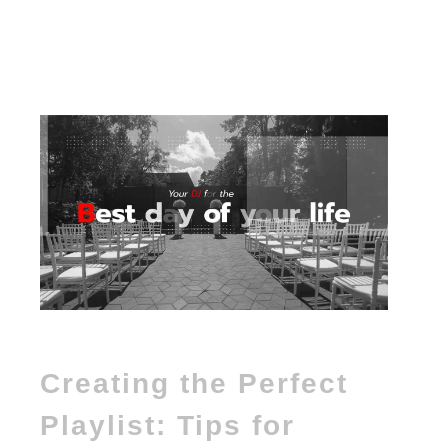
Creating the Perfect
Playlist: Tips for