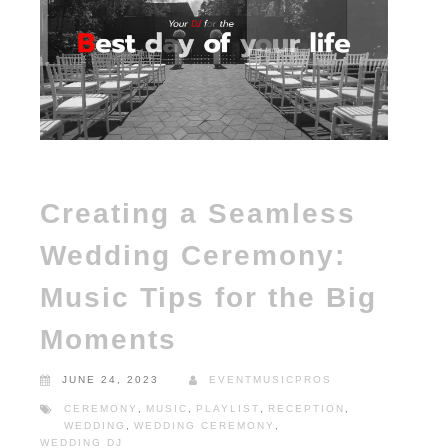
Creating a Seamless
Wedding Ceremony:
Music Tips for the Big
Moments
JUNE 24, 2023
EVENTMUSICPROS
CEREMONY
,
MUSIC
,
PLAYLIST
,
RECEPTION
,
WEDDING
,
WEDDING CEREMONY
,
WEDDING DJ