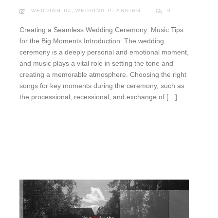
WEDDING DJ
,
WEDDING PLANNING
0
Creating a Seamless Wedding Ceremony: Music Tips
for the Big Moments Introduction: The wedding
ceremony is a deeply personal and emotional moment,
and music plays a vital role in setting the tone and
creating a memorable atmosphere. Choosing the right
songs for key moments during the ceremony, such as
the processional, recessional, and exchange of […]