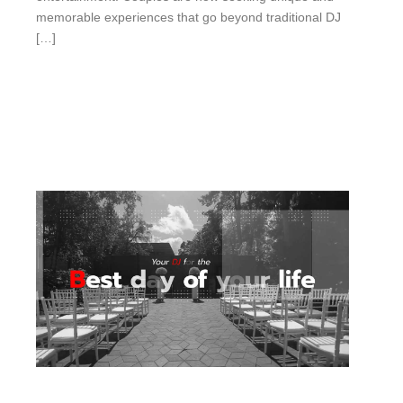
memorable experiences that go beyond traditional DJ
[…]