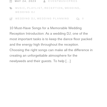
MAY 24, 2023
EVENTMUSICPROS
MUSIC
,
PLAYLIST
,
RECEPTION
,
WEDDING
,
WEDDING DJ
WEDDING DJ
,
WEDDING PLANNING
0
10 Must-Have Songs for a Memorable Wedding
Reception Introduction: As a wedding DJ, one of the
most important tasks is to keep the dance floor packed
and the energy high throughout the reception.
Choosing the right songs can make all the difference in
creating an unforgettable atmosphere for the
newlyweds and their guests. To help […]