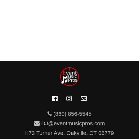
(860) 856-5545
DJ@eventmusicpros.com
73 Turner Ave, Oakville, CT 06779