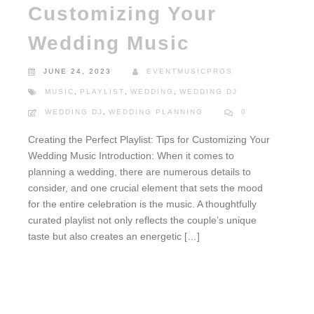
Customizing Your
Wedding Music
JUNE 24, 2023
EVENTMUSICPROS
MUSIC
,
PLAYLIST
,
WEDDING
,
WEDDING DJ
WEDDING DJ
,
WEDDING PLANNING
0
Creating the Perfect Playlist: Tips for Customizing Your
Wedding Music Introduction: When it comes to
planning a wedding, there are numerous details to
consider, and one crucial element that sets the mood
for the entire celebration is the music. A thoughtfully
curated playlist not only reflects the couple’s unique
taste but also creates an energetic […]