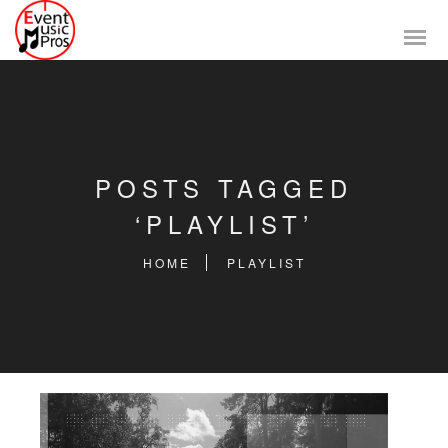
POSTS TAGGED
‘PLAYLIST’
HOME
PLAYLIST