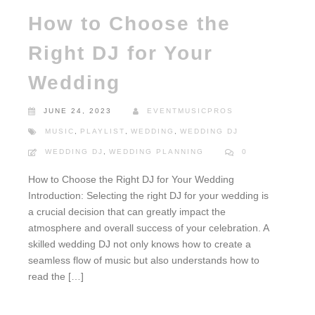
How to Choose the
Right DJ for Your
Wedding
JUNE 24, 2023
EVENTMUSICPROS
MUSIC
,
PLAYLIST
,
WEDDING
,
WEDDING DJ
WEDDING DJ
,
WEDDING PLANNING
0
How to Choose the Right DJ for Your Wedding
Introduction: Selecting the right DJ for your wedding is
a crucial decision that can greatly impact the
atmosphere and overall success of your celebration. A
skilled wedding DJ not only knows how to create a
seamless flow of music but also understands how to
read the […]