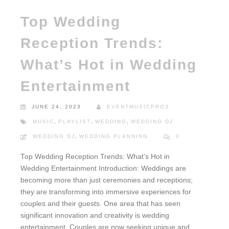
Top Wedding
Reception Trends:
What’s Hot in Wedding
Entertainment
JUNE 24, 2023
EVENTMUSICPROS
MUSIC
,
PLAYLIST
,
WEDDING
,
WEDDING DJ
WEDDING DJ
,
WEDDING PLANNING
0
Top Wedding Reception Trends: What’s Hot in
Wedding Entertainment Introduction: Weddings are
becoming more than just ceremonies and receptions;
they are transforming into immersive experiences for
couples and their guests. One area that has seen
significant innovation and creativity is wedding
entertainment. Couples are now seeking unique and