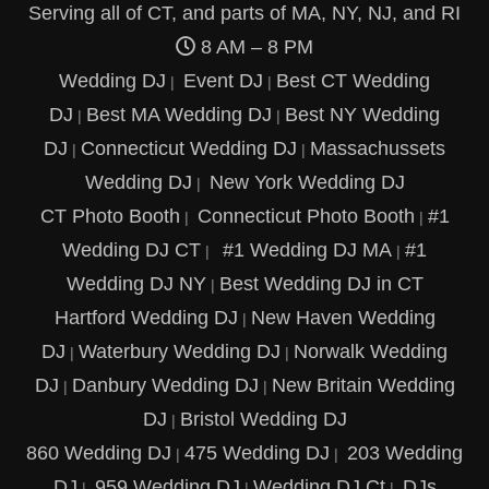
Serving all of CT, and parts of MA, NY, NJ, and RI
8 AM – 8 PM
Wedding DJ
Event DJ
Best CT Wedding
|
|
DJ
Best MA Wedding DJ
Best NY Wedding
|
|
DJ
Connecticut Wedding DJ
Massachussets
|
|
Wedding DJ
New York Wedding DJ
|
CT Photo Booth
Connecticut Photo Booth
#1
|
|
Wedding DJ CT
#1 Wedding DJ MA
#1
|
|
Wedding DJ NY
Best Wedding DJ in CT
|
Hartford Wedding DJ
New Haven Wedding
|
DJ
Waterbury Wedding DJ
Norwalk Wedding
|
|
DJ
Danbury Wedding DJ
New Britain Wedding
|
|
DJ
Bristol Wedding DJ
|
860 Wedding DJ
475 Wedding DJ
203 Wedding
|
|
DJ
959 Wedding DJ
Wedding DJ Ct
DJs
|
|
|