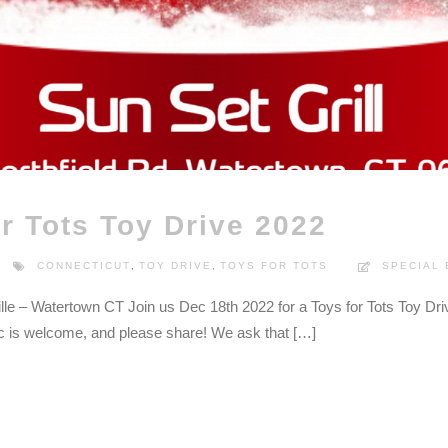
r Tots Toy Drive 2022
CONNECTICUT
,
TOY DRIVE
,
TOYS FOR TOTS
SPECIAL
lle – Watertown CT Join us Dec 18th 2022 for a Toys for Tots Toy Dri
ic is welcome, and please share! We ask that […]