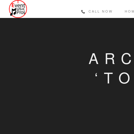
CALL NOW
HO
ARC
‘T