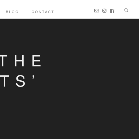
BLOG
CONTACT
 THE
TS’