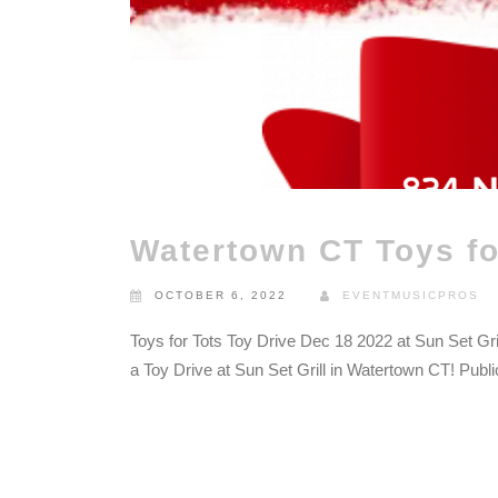
Watertown CT Toys fo
OCTOBER 6, 2022
EVENTMUSICPROS
Toys for Tots Toy Drive Dec 18 2022 at Sun Set Gri
a Toy Drive at Sun Set Grill in Watertown CT! Publ