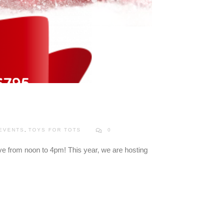
 EVENTS
,
TOYS FOR TOTS
0
ve from noon to 4pm! This year, we are hosting