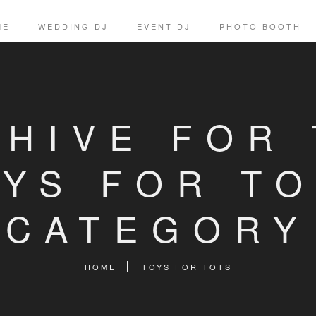
ME
WEDDING DJ
EVENT DJ
PHOTO BOOTH
HIVE FOR
OYS FOR TO
CATEGORY
HOME
TOYS FOR TOTS