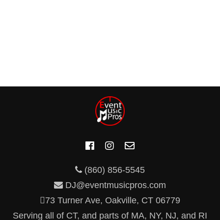
(860) 856-5545
DJ@eventmusicpros.com
73 Turner Ave, Oakville, CT 06779
Serving all of CT, and parts of MA, NY, NJ, and RI